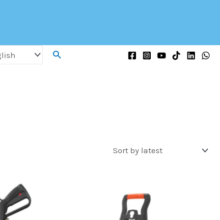
Search