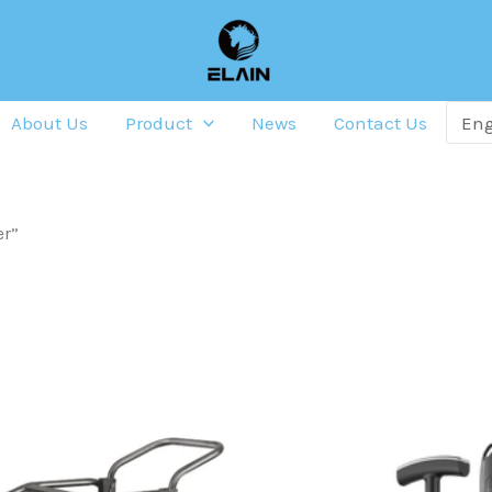
About Us
Product
News
Contact Us
er”