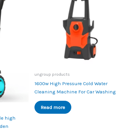
ungroup products
1600w High Pressure Cold Water
Cleaning Machine For Car Washing
Read more
le high
rden