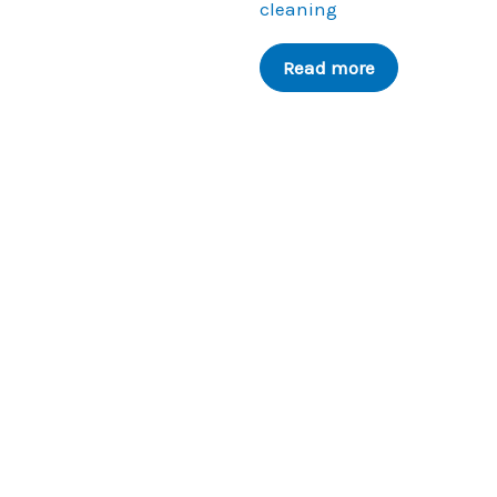
cleaning
Read more