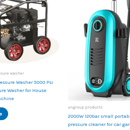
ssure washer
ressure Washer 5000 Psi
ure Washer for House
achine
ungroup products
e
2000W 120bar small portab
pressure cleaner for car ga