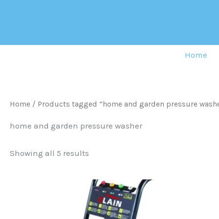
Sorted
Skip
by
to
latest
content
Home
Home
/ Products tagged “home and garden pressure wash
home and garden pressure washer
Showing all 5 results