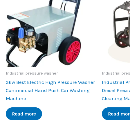
Industrial pressure washer
Industrial pre
3kw Best Electric High Pressure Washer
Industrial P
Commercial Hand Push Car Washing
Diesel Press
Machine
Cleaning M
Read more
Read mor