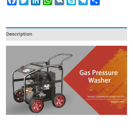
Facebook
Twitter
LinkedIn
WhatsApp
VK
Skype
Telegram
Share
Description