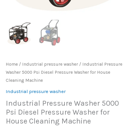
Home
/
Industrial pressure washer
/ Industrial Pressure
Washer 5000 Psi Diesel Pressure Washer for House
Cleaning Machine
Industrial pressure washer
Industrial Pressure Washer 5000
Psi Diesel Pressure Washer for
House Cleaning Machine