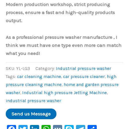
Modern production workshop, strict producing
process, ensure a fast and high-quality products
output.
As a professional pressure washer manufacture , I
think we must have one type even more can match
what you need!
SKU:
YL-LG3
Category:
Industrial pressure washer
Tags:
car cleaning machine
,
car pressure cleaner
,
high
pressure cleaning machine
,
home and garden pressure
washer
,
Industrial high pressure Jetting Machine
,
industrial pressure washer