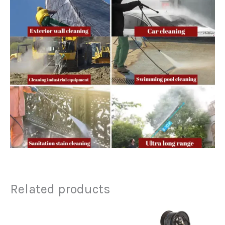
Related products