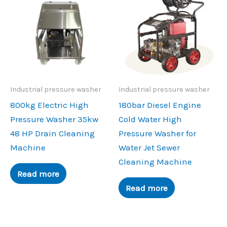
Industrial pressure washer
Industrial pressure washer
800kg Electric High
180bar Diesel Engine
Pressure Washer 35kw
Cold Water High
48 HP Drain Cleaning
Pressure Washer for
Machine
Water Jet Sewer
Cleaning Machine
Read more
Read more