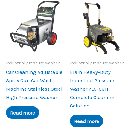
Industrial pressure washer
Industrial pressure washer
Car Cleaning Adjustable
Elain Heavy-Duty
Spray Gun Car Wash
Industrial Pressure
Machine Stainless Steel
Washer YLC-0811:
High Pressure Washer
Complete Cleaning
Solution
Read more
Read more