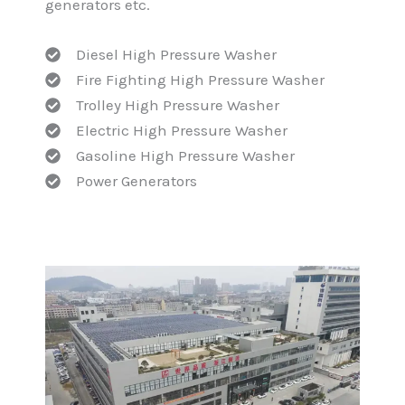
generators etc.
Diesel High Pressure Washer
Fire Fighting High Pressure Washer
Trolley High Pressure Washer
Electric High Pressure Washer
Gasoline High Pressure Washer
Power Generators