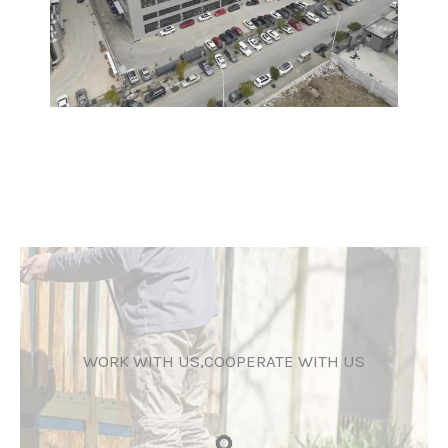
WORK WITH US,COOPERATE WITH US