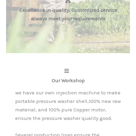
Excellence in quality, Customized service
always meet your requirements
Our Workshop
we have our own injection machine to make
portable pressure washer shell,100% new raw
material, and 100% pure Copper motor,
ensure the pressure washer quality good.
Several production lines ensure the