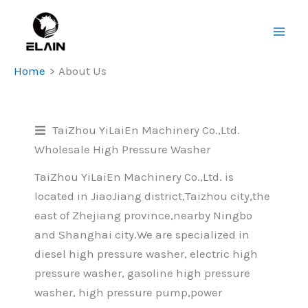
Skip
Main
to
Men
content
Home
About Us
TaiZhou YiLaiEn Machinery Co.,Ltd.
Wholesale High Pressure Washer
TaiZhou YiLaiEn Machinery Co.,Ltd. is
located in JiaoJiang district,Taizhou city,the
east of Zhejiang province,nearby Ningbo
and Shanghai city.We are specialized in
diesel high pressure washer, electric high
pressure washer, gasoline high pressure
washer, high pressure pump,power