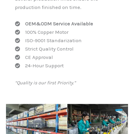
production finished on time.
OEM&ODM Service Available
100% Copper Motor
ISO-9001 Standarization
Strict Quality Control
CE Approval
24-Hour Support
“Quality is our first Priority.”