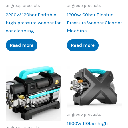
ungroup products
ungroup products
2200W 120bar Portable
1200W 60bar Electric
high pressure washer for
Pressure Washer Cleaner
car cleaning
Machine
Read more
Read more
ungroup products
1600W 110bar high
ungroup products