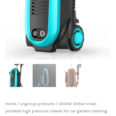
Home
/
ungroup products
/ 2000W 120bar small
portable high pressure cleaner for car garden cleaning