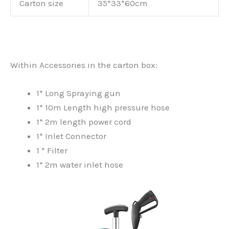
Carton size
35*33*60cm
Within Accessories in the carton box:
1* Long Spraying gun
1* 10m Length high pressure hose
1* 2m length power cord
1* Inlet Connector
1 * Filter
1* 2m water inlet hose