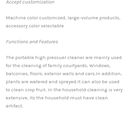
Accept customization
Machine color customized, large-volume products,
accessory color selectable
Functions and Features
The portable high pressuer cleaner are mainly used
for the cleaning of family courtyards, Windows,
balconies, floors, exterior walls and cars.In addition,
plants are watered and sprayed.It can also be used
to clean crop fruit. In the household cleaning is very
extensive, Its the household must have clean
artifact.