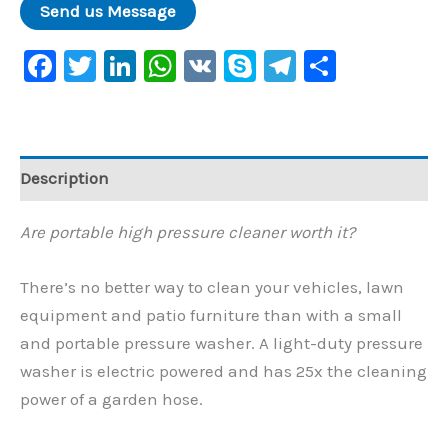
Facebook
Twitter
LinkedIn
WhatsApp
VK
Skype
Telegram
Share
Description
Are portable high pressure cleaner worth it?
There’s no better way to clean your vehicles, lawn
equipment and patio furniture than with a small
and portable pressure washer. A light-duty pressure
washer is electric powered and has 25x the cleaning
power of a garden hose.