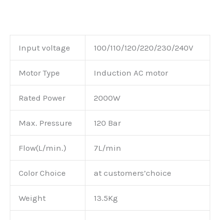
Input voltage
100/110/120/220/230/240V
Motor Type
Induction AC motor
Rated Power
2000W
Max. Pressure
120 Bar
Flow(L/min.)
7L/min
Color Choice
at customers’choice
Weight
13.5Kg