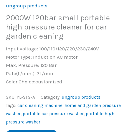
ungroup products
2000W 120bar small portable
high pressure cleaner for car
garden cleaning
Input voltage: 100/110/120/220/230/240V
Motor Type: Induction AC motor
Max. Pressure: 120 Bar
Rate(L/min.): 7L/min
Color Choice:customized
SKU:
YL-STG-A
Category:
ungroup products
Tags:
car cleaning machine
,
home and garden pressure
washer
,
portable car pressure washer
,
portable high
pressure washer