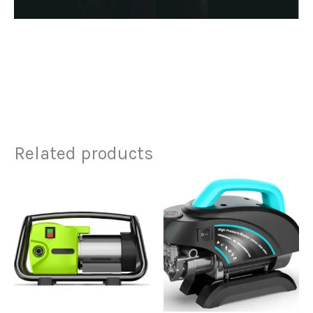
Related products