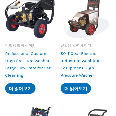
산업용 압력 세척기
산업용 압력 세척기
Professional Custom
80-110
bar Electric
High Pressure Washer
Industrial Washing
Large Flow Rate for Car
Equipment High
Cleaning
Pressure Washer
더 읽어보기
더 읽어보기