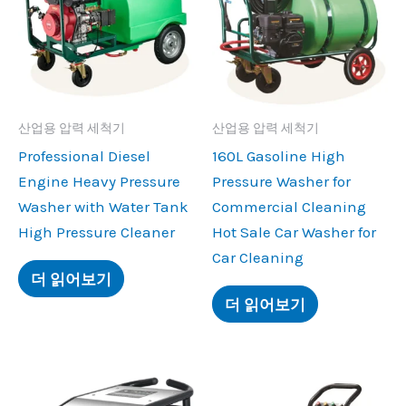
산업용 압력 세척기
산업용 압력 세척기
Professional Diesel
160
L Gasoline High
Engine Heavy Pressure
Pressure Washer for
Washer with Water Tank
Commercial Cleaning
High Pressure Cleaner
Hot Sale Car Washer for
Car Cleaning
더 읽어보기
더 읽어보기