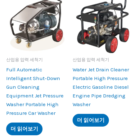
산업용 압력 세척기
산업용 압력 세척기
Full Automatic
Water Jet Drain Cleaner
Intelligent Shut-Down
Portable High Pressure
Gun Cleaning
Electric Gasoline Diesel
Equipment Jet Pressure
Engine Pipe Dredging
Washer Portable High
Washer
Pressure Car Washer
더 읽어보기
더 읽어보기