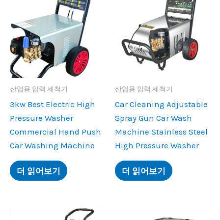
산업용 압력 세척기
산업용 압력 세척기
3
kw Best Electric High
Car Cleaning Adjustable
Pressure Washer
Spray Gun Car Wash
Commercial Hand Push
Machine Stainless Steel
Car Washing Machine
High Pressure Washer
더 읽어보기
더 읽어보기