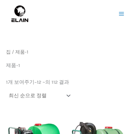
Sorted
콘
메
by
텐
latest
인
츠
로
메
건
뉴
너
집
/ 제품-1
뛰
기
제품-1
1개 보여주기–12 ~의 112 결과