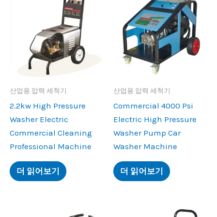
산업용 압력 세척기
산업용 압력 세척기
2.2
kw High Pressure
Commercial
4000
Psi
Washer Electric
Electric High Pressure
Commercial Cleaning
Washer Pump Car
Professional Machine
Washer Machine
더 읽어보기
더 읽어보기