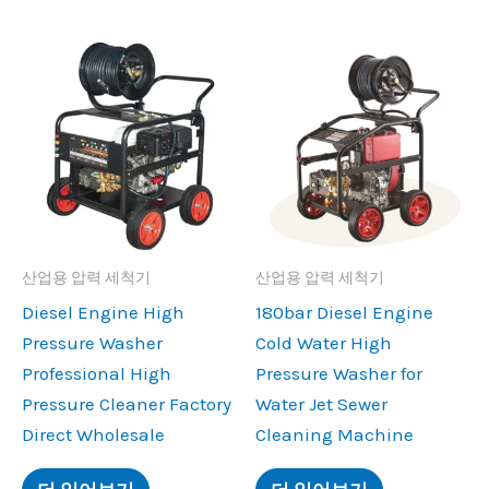
산업용 압력 세척기
산업용 압력 세척기
Diesel Engine High
180
bar Diesel Engine
Pressure Washer
Cold Water High
Professional High
Pressure Washer for
Pressure Cleaner Factory
Water Jet Sewer
Direct Wholesale
Cleaning Machine