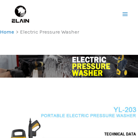
Skip
Main
to
Men
content
Home
Electric Pressure Washer