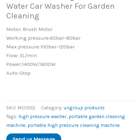
Water Car Washer For Garden
Cleaning
Motor: Brush Motor
Working pressure:65bar-80bar
Max pressure:100bar-120bar
Flow: 5L/min
Power:1400W/1600W
Auto-Stop
SKU:
MO1502
Category:
ungroup products
Tags:
high pressure washer
,
portable garden cleaning
machine
,
portable high pressure cleaning machine