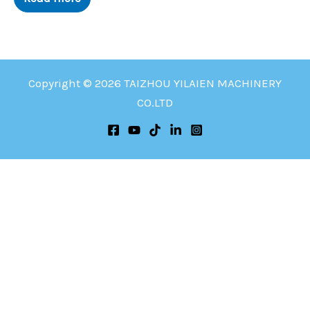
Copyright © 2026 TAIZHOU YILAIEN MACHINERY
CO.LTD