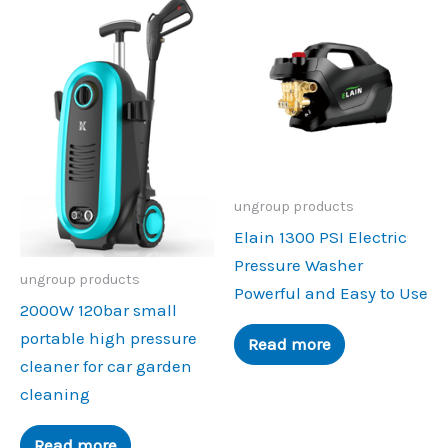
ungroup products
Elain 1300 PSI Electric
Pressure Washer
ungroup products
Powerful and Easy to Use
2000W 120bar small
portable high pressure
Read more
cleaner for car garden
cleaning
Read more