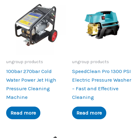
ungroup products
ungroup products
100bar 270bar Cold
SpeedClean Pro 1300 PSI
Water Power Jet High
Electric Pressure Washer
Pressure Cleaning
– Fast and Effective
Machine
Cleaning
Read more
Read more