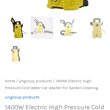
Home
/
ungroup products
/ 1400W Electric High
Pressure Cold Water Car Washer For Garden Cleaning
ungroup products
1400W Electric High Pressure Cold