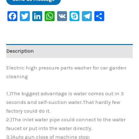
Facebook
Twitter
LinkedIn
WhatsApp
VK
Skype
Telegram
Share
Description
Electric high pressure parts washer for car garden
cleaning
1.)The biggest advantage is water comes out in 3
seconds and self-suction water.That hardly few
factory could do it.
2.)The inlet water pipe could connect to the water
faucet or put into the water directly.
3.)Auto gun close of machine stop;