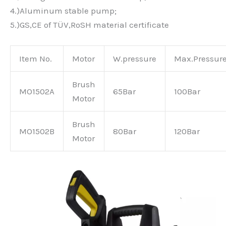
4.)Aluminum stable pump;
5.)GS,CE of TÜV,RoSH material certificate
Item No.
Motor
W.pressure
Max.Pressur
Brush
MO1502A
65Bar
100Bar
Motor
Brush
MO1502B
80Bar
120Bar
Motor