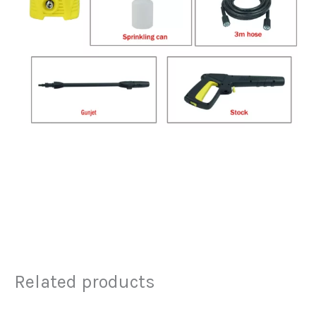
Related products