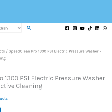
Search
cts
/ SpeedClean Pro 1300 PSI Electric Pressure Washer –
ning
o 1300 PSI Electric Pressure Washer
ective Cleaning
ucts