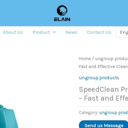
About Us
Product
News
Contact Us
Home
/
ungroup produ
Fast and Effective Clea
ungroup products
SpeedClean Pr
– Fast and Eff
Category:
ungroup prod