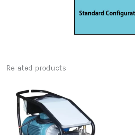
Related products