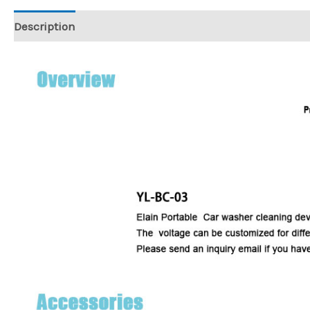
Description