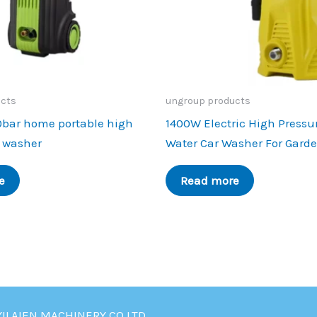
ucts
ungroup products
0bar home portable high
1400W Electric High Pressu
r washer
Water Car Washer For Gard
e
Read more
YILAIEN MACHINERY CO.LTD