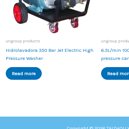
ungroup products
ungroup prod
Hidrolavadora 350 Bar Jet Electric High
6.5L/min 10
Pressure Washer
pressure ca
Read more
Read mor
Copyright © 2026 TAIZHOU 