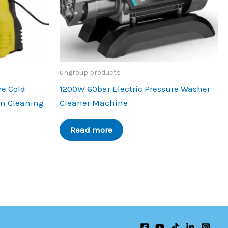
ungroup products
re Cold
1200W 60bar Electric Pressure Washer
en Cleaning
Cleaner Machine
Read more