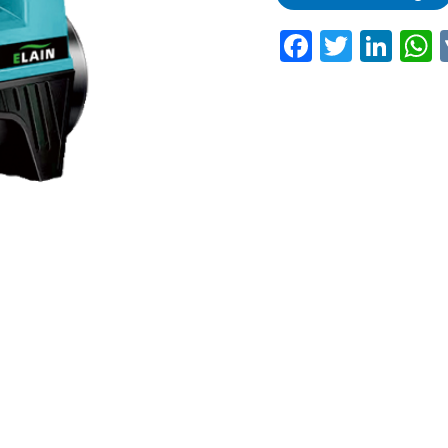
Faceboo
Twitte
Lin