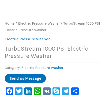
Home
/
Electric Pressure Washer
/ TurboStream 1000 PSI
Electric Pressure Washer
Electric Pressure Washer
TurboStream 1000 PSI Electric
Pressure Washer
Category:
Electric Pressure Washer
Facebook
Twitter
LinkedIn
WhatsApp
VK
Skype
Telegram
Share