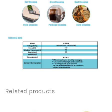
Related products