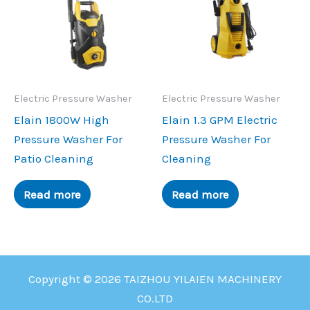
Electric Pressure Washer
Electric Pressure Washer
Elain 1800W High
Elain 1.3 GPM Electric
Pressure Washer For
Pressure Washer For
Patio Cleaning
Cleaning
Read more
Read more
Copyright © 2026 TAIZHOU YILAIEN MACHINERY
CO.LTD