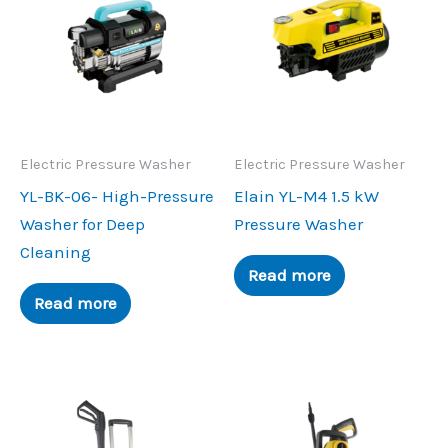
Electric Pressure Washer
Electric Pressure Washer
YL-BK-06- High-Pressure
Elain YL-M4 1.5 kW
Washer for Deep
Pressure Washer
Cleaning
Read more
Read more