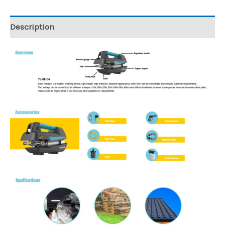
Description