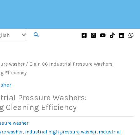
Search
sure washer
/ Elain C6 Industrial Pressure Washers:
g Efficiency
asher
trial Pressure Washers:
g Cleaning Efficiency
essure washer
ure washer
,
industrial high pressure washer
,
industrial