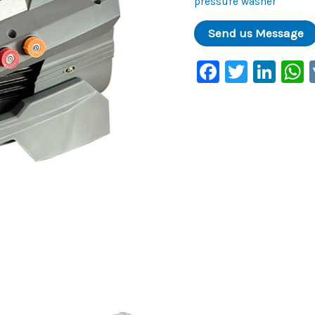
pressure washer
Faceboo
Twitte
Lin