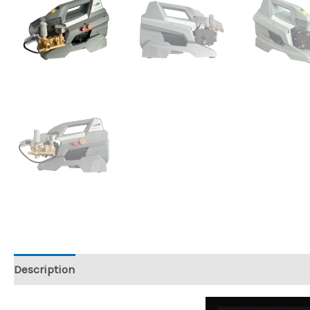
Description