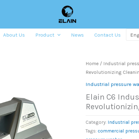
About Us
Product
News
Contact Us
Home
/
Industrial pres
Revolutionizing Cleanin
Industrial pressure w
Elain C6 Indus
Revolutionizin
Category:
Industrial pr
Tags:
commercial press