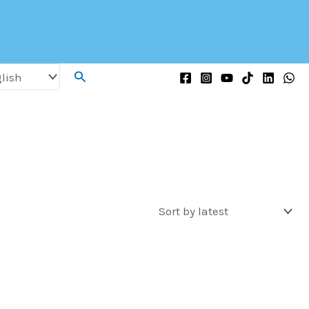
Search