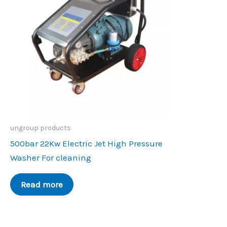
ungroup products
500bar 22Kw Electric Jet High Pressure
Washer For cleaning
Read more