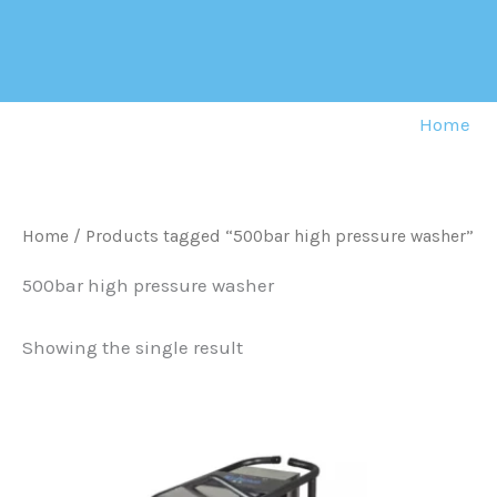
Skip
to
content
Home
Home
/ Products tagged “500bar high pressure washer”
500bar high pressure washer
Showing the single result