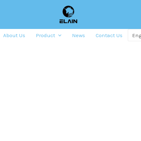
About Us
Product
News
Contact Us